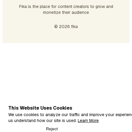
Fika is the place for content creators to grow and
monetize their audience
© 2026 fika
This Website Uses Cookies
We use cookies to analyze our traffic and improve your experien
us understand how our site is used.
Learn More
Reject