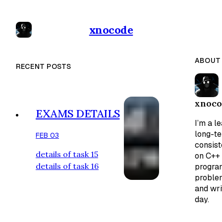
xnocode
ABOUT
RECENT POSTS
xnoco
EXAMS DETAILS
I’m a l
long-t
FEB 03
consist
details of task 15
on C++ 
details of task 16
program
problem
and wri
day.